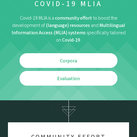
COVID-19 MLIA
Covid-19 MLIA is a
community effort
to boost the
development of
(language) resources
and
Multilingual
Information Access (MLIA) systems
specifically tailored
on
Covid-19
.
Corpora
Evaluation
COMMUNITY EFFORT