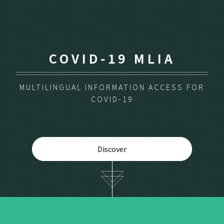
COVID-19 MLIA
MULTILINGUAL INFORMATION ACCESS FOR
COVID-19
Discover