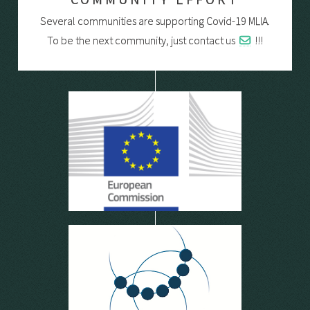
Several communities are supporting Covid-19 MLIA.
To be the next community, just contact us
!!!